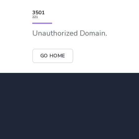
3501
221
Unauthorized Domain.
GO HOME