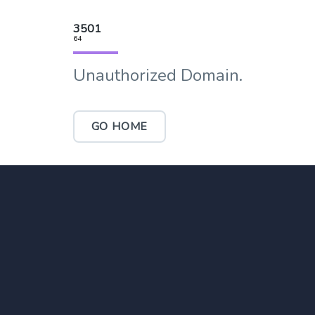
3501
64
Unauthorized Domain.
GO HOME