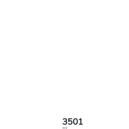
3501
221