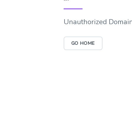
Unauthorized Domain
GO HOME