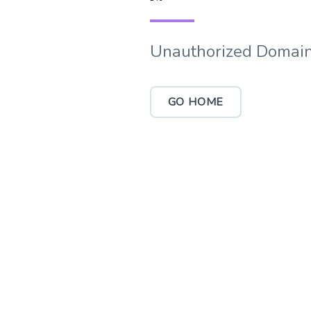
Unauthorized Domain
GO HOME