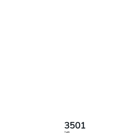
3501
246